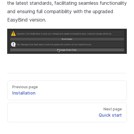
the latest standards, facilitating seamless functionality
and ensuring full compatibility with the upgraded
EasyBind version.
Previous page
Installation
Next page
Quick start