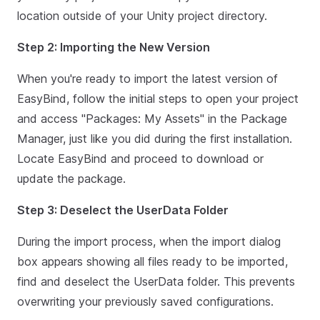
location outside of your Unity project directory.
Step 2: Importing the New Version
When you're ready to import the latest version of
EasyBind, follow the initial steps to open your project
and access "Packages: My Assets" in the Package
Manager, just like you did during the first installation.
Locate EasyBind and proceed to download or
update the package.
Step 3: Deselect the UserData Folder
During the import process, when the import dialog
box appears showing all files ready to be imported,
find and deselect the UserData folder. This prevents
overwriting your previously saved configurations.