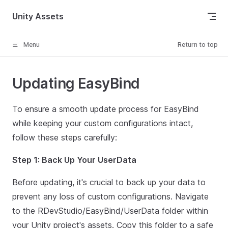
Skip to content
Unity Assets
Menu
Return to top
Updating EasyBind
To ensure a smooth update process for EasyBind
while keeping your custom configurations intact,
follow these steps carefully:
Step 1: Back Up Your UserData
Before updating, it's crucial to back up your data to
prevent any loss of custom configurations. Navigate
to the RDevStudio/EasyBind/UserData folder within
your Unity project's assets. Copy this folder to a safe