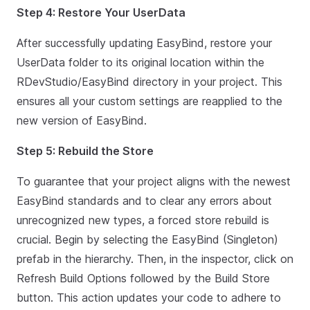
Step 4: Restore Your UserData
After successfully updating EasyBind, restore your
UserData folder to its original location within the
RDevStudio/EasyBind directory in your project. This
ensures all your custom settings are reapplied to the
new version of EasyBind.
Step 5: Rebuild the Store
To guarantee that your project aligns with the newest
EasyBind standards and to clear any errors about
unrecognized new types, a forced store rebuild is
crucial. Begin by selecting the EasyBind (Singleton)
prefab in the hierarchy. Then, in the inspector, click on
Refresh Build Options followed by the Build Store
button. This action updates your code to adhere to